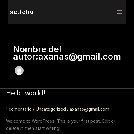
Ir
al
contenido
Nombre del
autor:axanas@gmail.com
Hello world!
Hello
world!
1 comentario
/
Uncategorized
/
axanas@gmail.com
Welcome to WordPress. This is your first post. Edit or
delete it, then start writing!