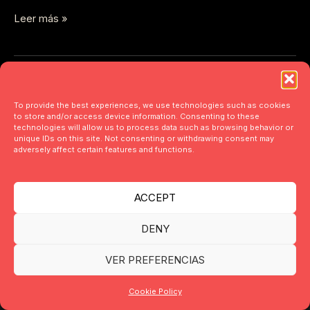
Leer más »
To provide the best experiences, we use technologies such as cookies
to store and/or access device information. Consenting to these
technologies will allow us to process data such as browsing behavior or
unique IDs on this site. Not consenting or withdrawing consent may
adversely affect certain features and functions.
ACCEPT
DENY
VER PREFERENCIAS
Copyright © 2026 acfolio design | Powered by acfolio design
Cookie Policy